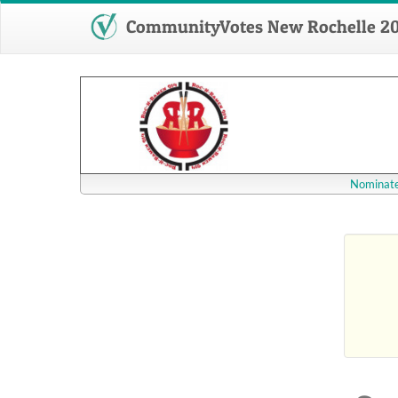
CommunityVotes New Rochelle 2
Nominate