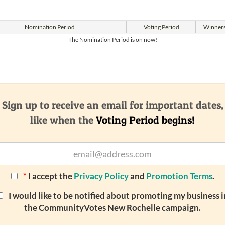
Nomination
Period
Voting
Period
Winner
The Nomination Period is on now!
Sign up to receive an email for important dates,
like when the
Voting Period begins!
*
I accept the
Privacy Policy
and
Promotion Terms
.
I would like to be notified about promoting my business i
the CommunityVotes New Rochelle campaign.