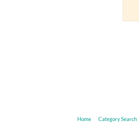
Home
Category Search