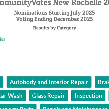
mmunityVotes New Rochelle 2
Nominations Starting July 2025
Voting Ending December 2025
Results by Category
ies
l
Autobody and Interior Repair
Bra
Car Wash
Glass Repair
Inspection