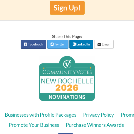
Sign Up!
Share This Page:
Facebook
Twitter
LinkedIn
Email
Businesses with Profile Packages
Privacy Policy
Promo
Promote Your Business
Purchase Winners Awards