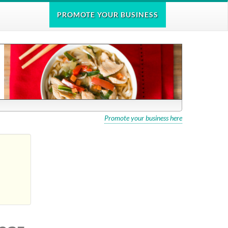
PROMOTE
YOUR BUSINESS
Promote your business here