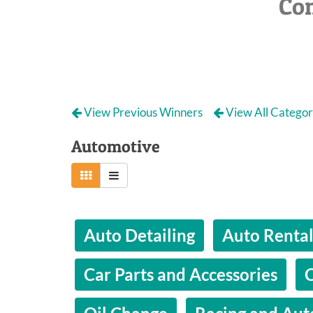
Co
View Previous Winners
View All Categor
Automotive
Auto Detailing
Auto Renta
Car Parts and Accessories