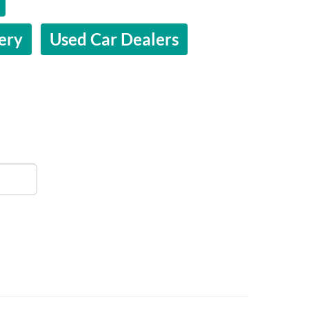
ery
Used Car Dealers