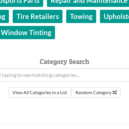
osports Parts
Repair and Maintenance
ng
Tire Retailers
Towing
Upholst
Window Tinting
Category Search
View All Categories in a List
Random Category