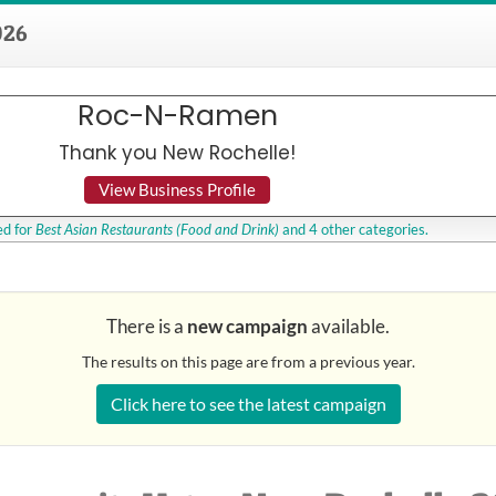
026
Roc-N-Ramen
Thank you New Rochelle!
View Business Profile
d for
Best Asian Restaurants
(Food and Drink)
and 4 other categories.
There is a
new campaign
available.
The results on this page are from a previous year.
Click here to see the latest campaign