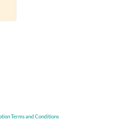
tion Terms and Conditions