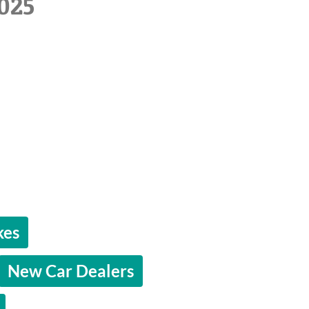
025
kes
New Car Dealers