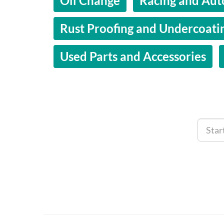
Oil Change
Racing and Aut
Rust Proofing and Undercoati
Used Parts and Accessories