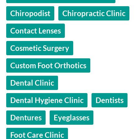
Chiropodist
Chiropractic Clinic
Contact Lenses
Cosmetic Surgery
Custom Foot Orthotics
Dental Clinic
Dental Hygiene Clinic
Dentists
Dentures
Eyeglasses
Foot Care Clinic