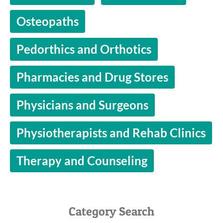
Osteopaths
Pedorthics and Orthotics
Pharmacies and Drug Stores
Physicians and Surgeons
Physiotherapists and Rehab Clinics
Therapy and Counseling
Category Search