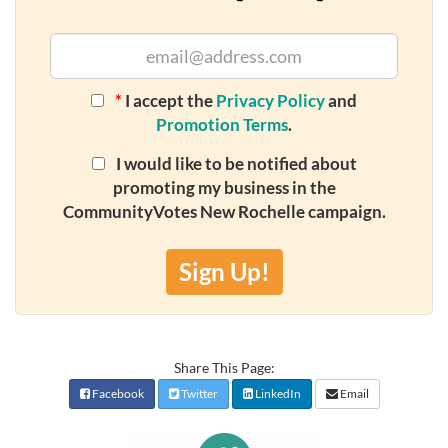
*
I accept the
Privacy Policy
and
Promotion Terms
.
I would like to be notified about
promoting my business in the
CommunityVotes New Rochelle campaign.
Sign Up!
Share This Page:
Facebook
Twitter
LinkedIn
Email