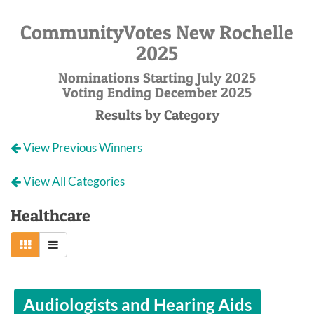
CommunityVotes New Rochelle
2025
Nominations Starting July 2025
Voting Ending December 2025
Results by Category
View Previous Winners
View All Categories
Healthcare
Audiologists and Hearing Aids