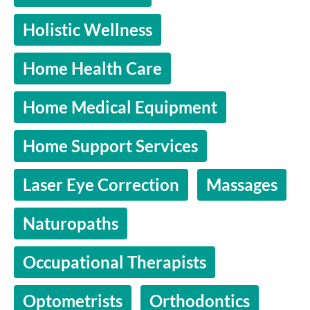
Holistic Wellness
Home Health Care
Home Medical Equipment
Home Support Services
Laser Eye Correction
Massages
Naturopaths
Occupational Therapists
Optometrists
Orthodontics