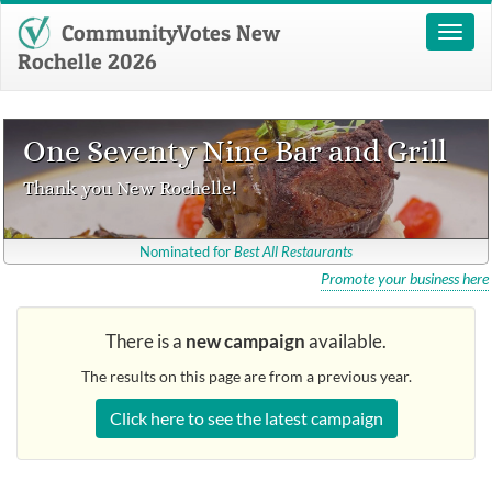
CommunityVotes New
Toggl
naviga
Rochelle 2026
One Seventy Nine Bar and Grill
Thank you New Rochelle!
Nominated for
Best All Restaurants
Promote your business here
There is a
new campaign
available.
The results on this page are from a previous year.
Click here to see the latest campaign