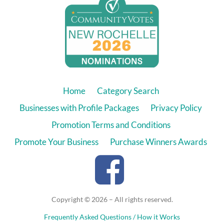
Home
Category Search
Businesses with Profile Packages
Privacy Policy
Promotion Terms and Conditions
Promote Your Business
Purchase Winners Awards
Copyright © 2026 – All rights reserved.
Frequently Asked Questions / How it Works