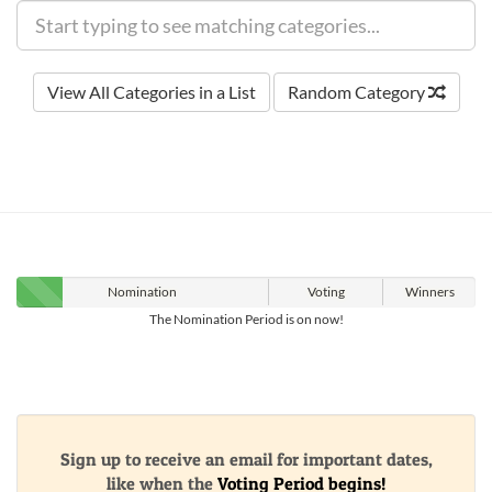
View All Categories in a List
Random Category
Nomination
Voting
Winners
The Nomination Period is on now!
Sign up to receive an email for important dates,
like when the
Voting Period begins!