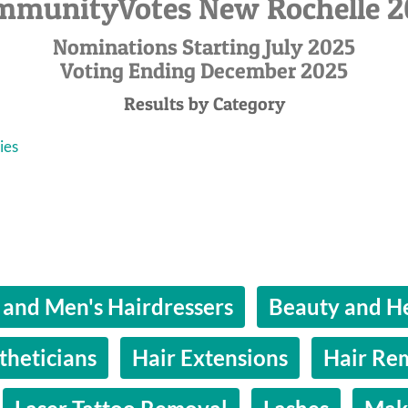
mmunityVotes New Rochelle 2
Nominations Starting July 2025
Voting Ending December 2025
Results by Category
ies
 and Men's Hairdressers
Beauty and He
theticians
Hair Extensions
Hair Re