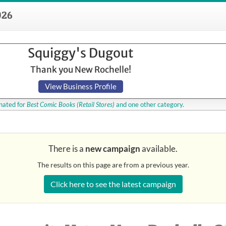
026
Squiggy's Dugout
Thank you New Rochelle!
View Business Profile
ated for
Best Comic Books
(Retail Stores)
and one other category.
There is a
new campaign
available.
The results on this page are from a previous year.
Click here to see the latest campaign