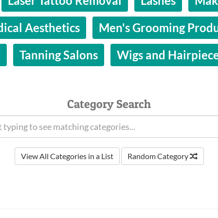
Laser Tattoo Removal
Lashes
Make
ical Aesthetics
Men's Grooming Produ
y
Tanning Salons
Wigs and Hairpiec
Category Search
View All Categories in a List
Random Category