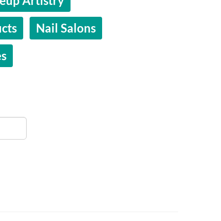
up Artistry
cts
Nail Salons
es