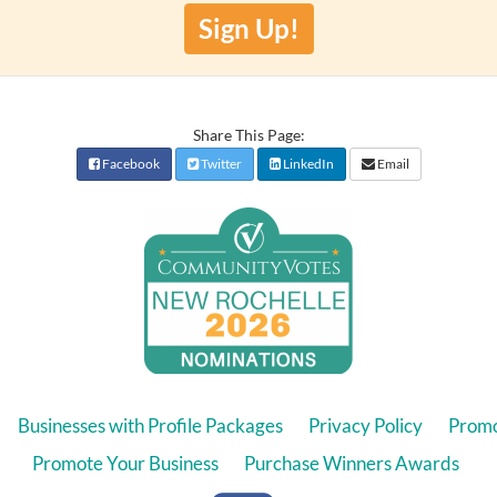
Sign Up!
Share This Page:
Facebook
Twitter
LinkedIn
Email
Businesses with Profile Packages
Privacy Policy
Promo
Promote Your Business
Purchase Winners Awards