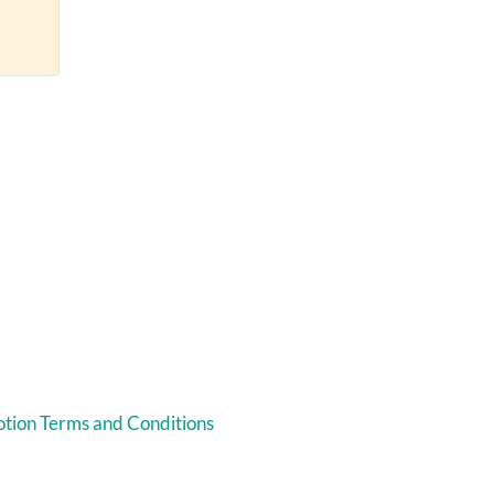
tion Terms and Conditions