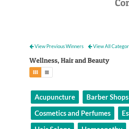
Co
View Previous Winners
View All Categor
Wellness, Hair and Beauty
Acupuncture
Barber Shops
Cosmetics and Perfumes
Es