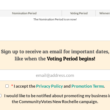
Nomination
Period
Voting
Period
Winner
The Nomination Period is on now!
Sign up to receive an email for important dates,
like when the
Voting Period begins!
*
I accept the
Privacy Policy
and
Promotion Terms
.
I would like to be notified about promoting my business i
the CommunityVotes New Rochelle campaign.