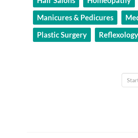
Hair Salons
Homeopathy
Manicures & Pedicures
Med
Plastic Surgery
Reflexolog