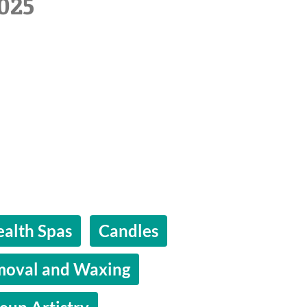
025
alth Spas
Candles
moval and Waxing