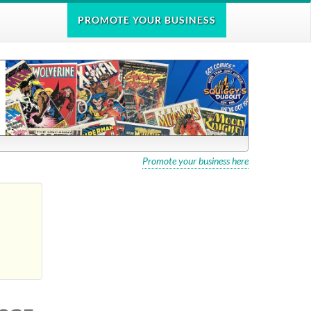
PROMOTE
YOUR BUSINESS
Promote your business here