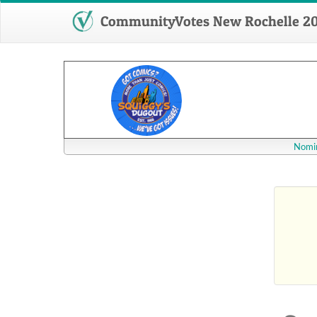
CommunityVotes New Rochelle 2
Nomin