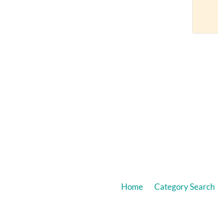
Home
Category Search