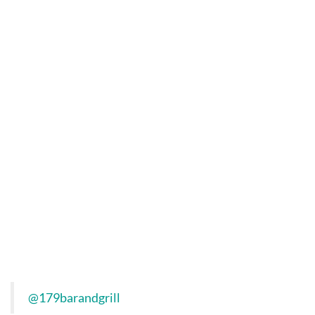
@179barandgrill