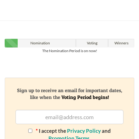
Nomination
Voting
Winners
The Nomination Period is on now!
Sign up to receive an email for important dates,
like when the
Voting Period begins!
*
I accept the
Privacy Policy
and
Promotion Terms
.