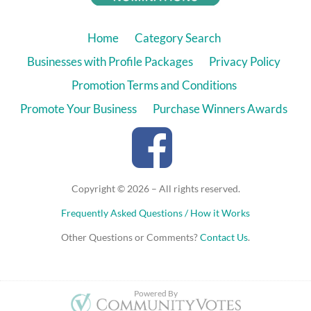
Home
Category Search
Businesses with Profile Packages
Privacy Policy
Promotion Terms and Conditions
Promote Your Business
Purchase Winners Awards
Copyright © 2026 – All rights reserved.
Frequently Asked Questions / How it Works
Other Questions or Comments?
Contact Us
.
Powered By