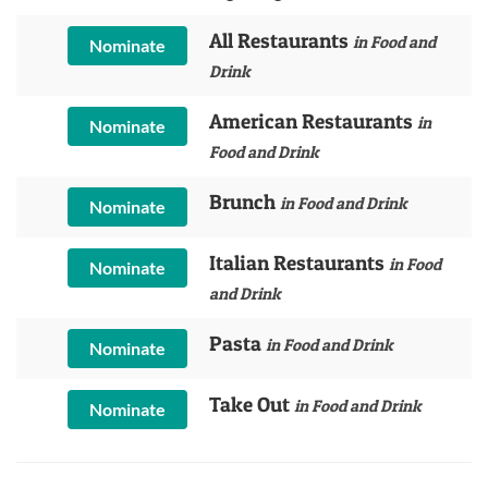
All Restaurants
in Food and
Nominate
Drink
American Restaurants
in
Nominate
Food and Drink
Brunch
in Food and Drink
Nominate
Italian Restaurants
in Food
Nominate
and Drink
Pasta
in Food and Drink
Nominate
Take Out
in Food and Drink
Nominate