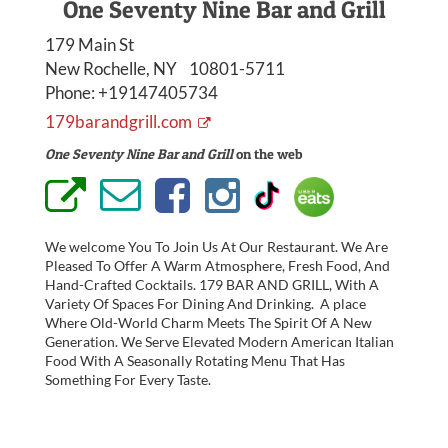
One Seventy Nine Bar and Grill
179 Main St
New Rochelle, NY 10801-5711
Phone:
+19147405734
179barandgrill.com
One Seventy Nine Bar and Grill
on the web
We welcome You To Join Us At Our Restaurant. We Are
Pleased To Offer A Warm Atmosphere, Fresh Food, And
Hand-Crafted Cocktails. 179 BAR AND GRILL, With A
Variety Of Spaces For Dining And Drinking. A place
Where Old-World Charm Meets The Spirit Of A New
Generation. We Serve Elevated Modern American Italian
Food With A Seasonally Rotating Menu That Has
Something For Every Taste.