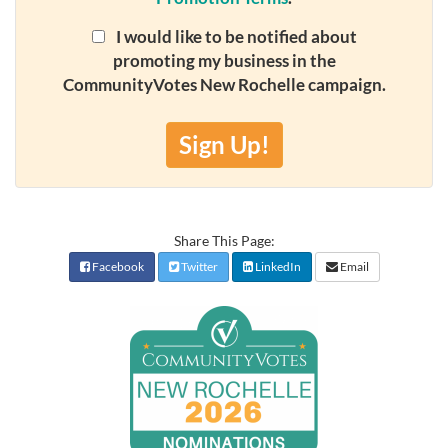
I would like to be notified about
promoting my business in the
CommunityVotes New Rochelle campaign.
Sign Up!
Share This Page:
Facebook
Twitter
LinkedIn
Email