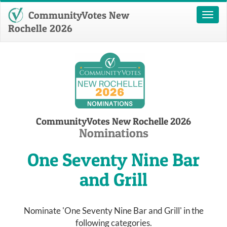
CommunityVotes New
Toggl
naviga
Rochelle 2026
CommunityVotes New Rochelle 2026
Nominations
One Seventy Nine Bar
and Grill
Nominate 'One Seventy Nine Bar and Grill' in the
following categories.