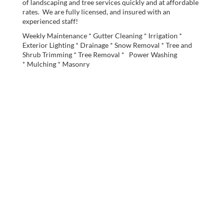
of landscaping and tree services quickly and at affordable
rates. We are fully licensed, and insured with an
experienced staff!
Weekly Maintenance * Gutter Cleaning * Irrigation *
Exterior Lighting * Drainage * Snow Removal * Tree and
Shrub Trimming * Tree Removal * Power Washing
* Mulching * Masonry