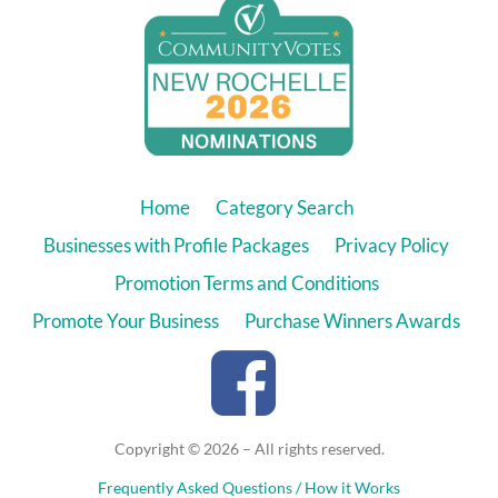
Home
Category Search
Businesses with Profile Packages
Privacy Policy
Promotion Terms and Conditions
Promote Your Business
Purchase Winners Awards
Copyright © 2026 – All rights reserved.
Frequently Asked Questions / How it Works