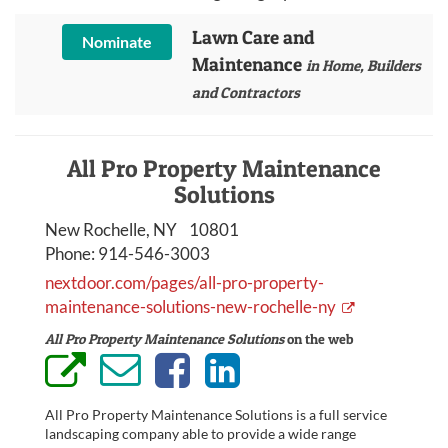
Lawn Care and
Nominate
Maintenance
in Home, Builders
and Contractors
All Pro Property Maintenance
Solutions
New Rochelle, NY 10801
Phone:
914-546-3003
nextdoor.com/pages/all-pro-property-
maintenance-solutions-new-rochelle-ny
All Pro Property Maintenance Solutions
on the web
All Pro Property Maintenance Solutions is a full service
landscaping company able to provide a wide range