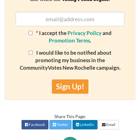
*
I accept the
Privacy Policy
and
Promotion Terms
.
I would like to be notified about
promoting my business in the
CommunityVotes New Rochelle campaign.
Sign Up!
Share This Page:
Facebook
Twitter
LinkedIn
Email