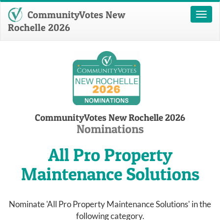
CommunityVotes New
Toggl
naviga
Rochelle 2026
CommunityVotes New Rochelle 2026
Nominations
All Pro Property
Maintenance Solutions
Nominate 'All Pro Property Maintenance Solutions' in the
following category.