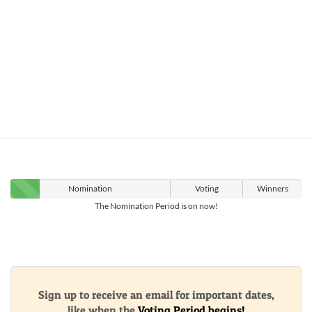
Nomination
Voting
Winners
The Nomination Period is on now!
Sign up to receive an email for important dates,
like when the
Voting Period begins!